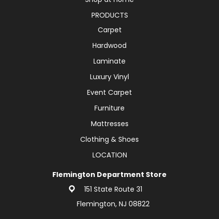
PRODUCTS
Carpet
Hardwood
Laminate
Luxury Vinyl
Event Carpet
Furniture
Mattresses
Clothing & Shoes
LOCATION
Flemington Department Store
151 State Route 31
Flemington, NJ 08822