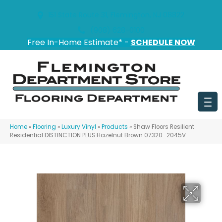
151 State Route 31, Flemington, NJ 08822
(908) 628-0100
Free In-Home Estimate* -
SCHEDULE NOW
Home
»
Flooring
»
Luxury Vinyl
»
Products
»
Shaw Floors Resilient
Residential DISTINCTION PLUS Hazelnut Brown 07320_2045V