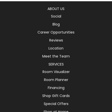
ABOUT US
Social
Blog
Career Opportunities
Reviews
Location
Meet the Team
SERVICES
Room Visualizer
Room Planner
Financing
Shop Gift Cards
Special Offers
Shop at Home