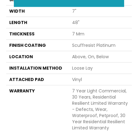
WIDTH
7"
LENGTH
48"
THICKNESS
7 Mm
FINISH COATING
Scuffresist Platinum
LOCATION
Above, On, Below
INSTALLATION METHOD
Loose Lay
ATTACHED PAD
Vinyl
WARRANTY
7 Year Light Commercial,
30 Years, Residential
Resilient Limited Warranty
- Defects, Wear,
Waterproof, Petproof, 30
Year Residential Resilient
Limited Warranty