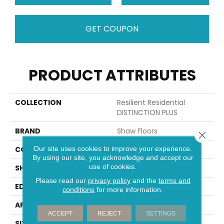
GET COUPON
PRODUCT ATTRIBUTES
COLLECTION
Resilient Residential
DISTINCTION PLUS
BRAND
Shaw Floors
Close 
Our site uses cookies to improve your experience.
CONSTRUCTION
WPC
By using our site, you acknowledge and accept our
use of cookies.
SHAPE
Plank
Please read our
privacy policy
and the
terms and
EDGE
ACCENT BEVEL
conditions
for more information.
APPLICATION
Residential
ACCEPT
REJECT
SETTINGS
SIZE
7" X 48"