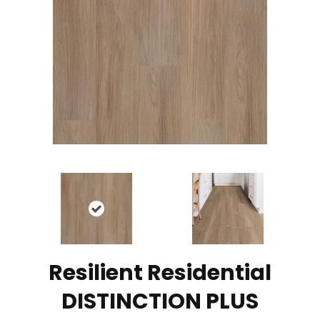
Resilient Residential
DISTINCTION PLUS