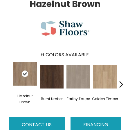
Hazelnut Brown
6
COLORS AVAILABLE
Hazelnut
Burnt Umber
Earthy Taupe
Golden Timber
Mist
Brown
CONTACT US
FINANCING