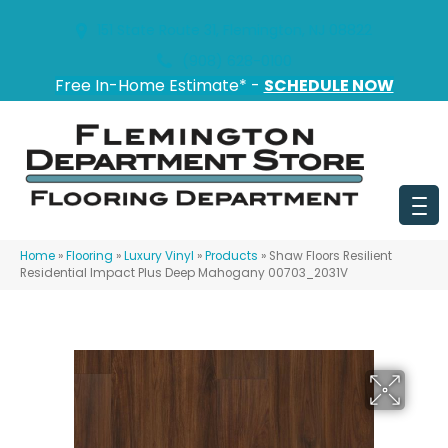
151 State Route 31, Flemington, NJ 08822
(908) 628-0100
Free In-Home Estimate* -
SCHEDULE NOW
Home
»
Flooring
»
Luxury Vinyl
»
Products
»
Shaw Floors Resilient
Residential Impact Plus Deep Mahogany 00703_2031V