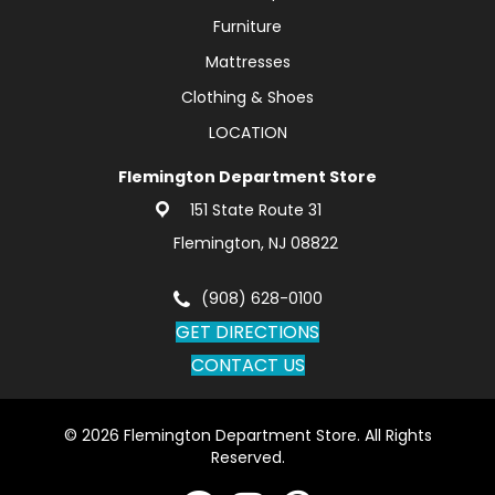
Furniture
Mattresses
Clothing & Shoes
LOCATION
Flemington Department Store
151 State Route 31
Flemington, NJ 08822
(908) 628-0100
GET DIRECTIONS
CONTACT US
© 2026 Flemington Department Store. All Rights
Reserved.