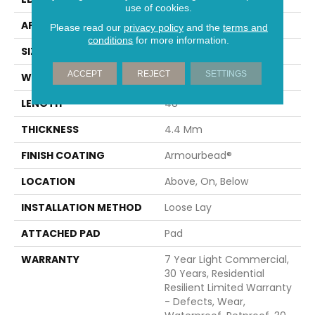
use of cookies.
APPLICATION
Residential
Please read our
privacy policy
and the
terms and
conditions
for more information.
SIZE
7" X 48"
ACCEPT
REJECT
SETTINGS
WIDTH
7"
LENGTH
48"
THICKNESS
4.4 Mm
FINISH COATING
Armourbead®
LOCATION
Above, On, Below
INSTALLATION METHOD
Loose Lay
ATTACHED PAD
Pad
WARRANTY
7 Year Light Commercial,
30 Years, Residential
Resilient Limited Warranty
- Defects, Wear,