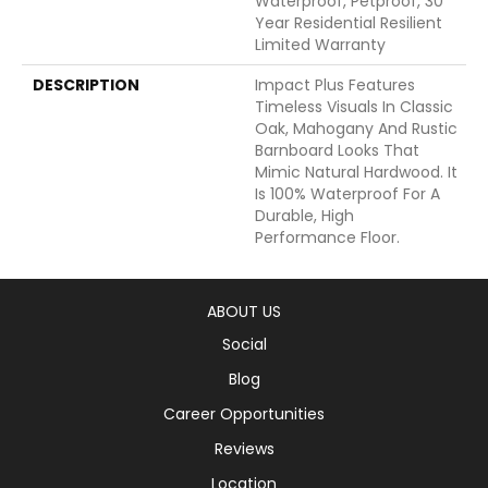
Waterproof, Petproof, 30
Year Residential Resilient
Limited Warranty
DESCRIPTION
Impact Plus Features
Timeless Visuals In Classic
Oak, Mahogany And Rustic
Barnboard Looks That
Mimic Natural Hardwood. It
Is 100% Waterproof For A
Durable, High
Performance Floor.
ABOUT US
Social
Blog
Career Opportunities
Reviews
Location