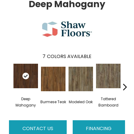
Deep Mahogany
7
COLORS AVAILABLE
Deep
Tattered
Burmese Teak
Modeled Oak
Wash
Mahogany
Barnboard
CONTACT US
FINANCING