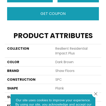
GET COUPON
PRODUCT ATTRIBUTES
COLLECTION
Resilient Residential
Impact Plus
COLOR
Dark Brown
BRAND
Shaw Floors
CONSTRUCTION
SPC
SHAPE
Plank
Close 
SURFACE TYPE
NPROV
Our site uses cookies to improve your experience.
By using our site, you acknowledge and accept our
EDGE
SQUARE