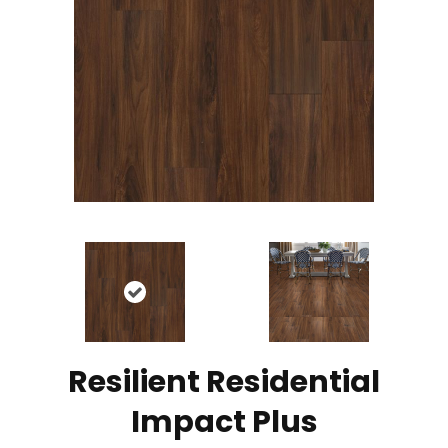
Resilient Residential
Impact Plus