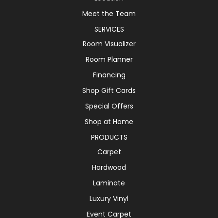
Meet the Team
SERVICES
Room Visualizer
Room Planner
Financing
Shop Gift Cards
Special Offers
Shop at Home
PRODUCTS
Carpet
Hardwood
Laminate
Luxury Vinyl
Event Carpet