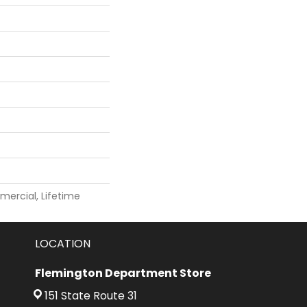
mercial, Lifetime
LOCATION
Flemington Department Store
151 State Route 31