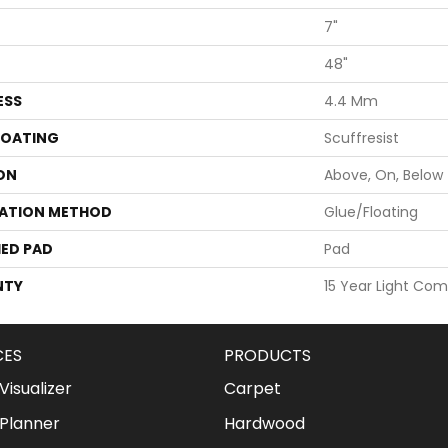
7"
48"
ESS
4.4 Mm
COATING
Scuffresist
ON
Above, On, Below
LATION METHOD
Glue/Floating
ED PAD
Pad
NTY
15 Year Light Com
CES
PRODUCTS
isualizer
Carpet
Planner
Hardwood