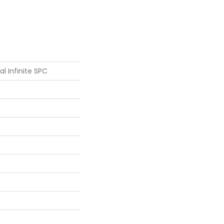
al Infinite SPC