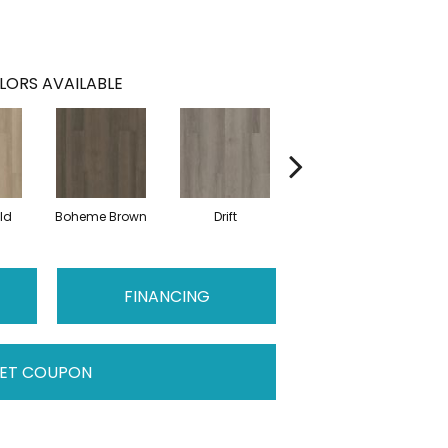
LORS AVAILABLE
ld
Boheme Brown
Drift
Grand Canyon
H
FINANCING
ET COUPON