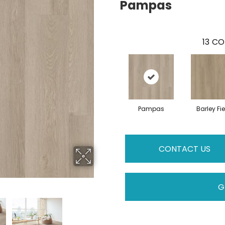
Pampas
13
CO
Pampas
Barley Fie
CONTACT US
G