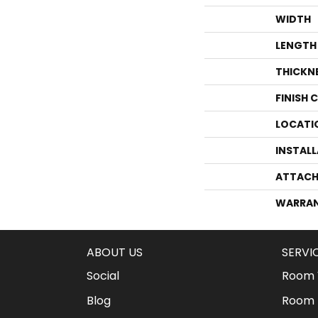
WIDTH
LENGTH
THICKN
FINISH 
LOCATI
INSTAL
ATTACH
WARRA
ABOUT US
SERVI
Social
Room V
Blog
Room 