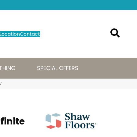
Location
Contact
THING
SPECIAL OFFERS
V
finite