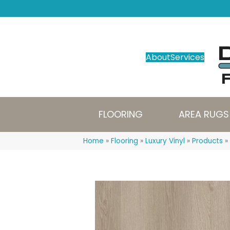
About
Services
FLOORING
AREA RUGS
Home
»
Flooring
»
Luxury Vinyl
»
Products
»