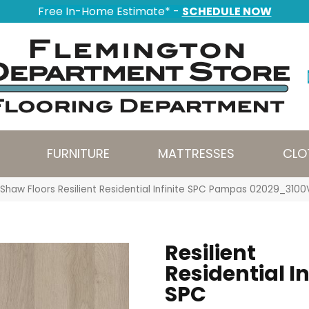
Free In-Home Estimate* -
SCHEDULE NOW
FURNITURE
MATTRESSES
CLO
Shaw Floors Resilient Residential Infinite SPC Pampas 02029_3100
Resilient
Residential In
SPC