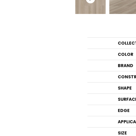
COLLEC
COLOR
BRAND
CONSTR
SHAPE
SURFAC
EDGE
APPLIC
SIZE