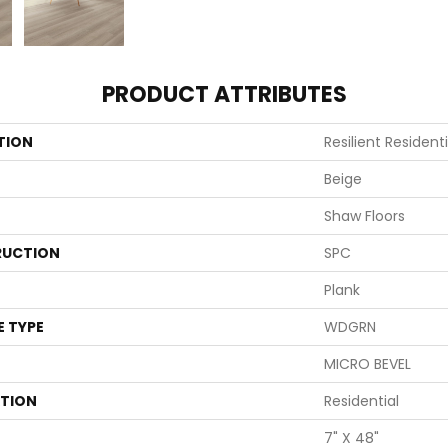
PRODUCT ATTRIBUTES
TION
Resilient Residenti
Beige
Shaw Floors
UCTION
SPC
Plank
E TYPE
WDGRN
MICRO BEVEL
ATION
Residential
7" X 48"