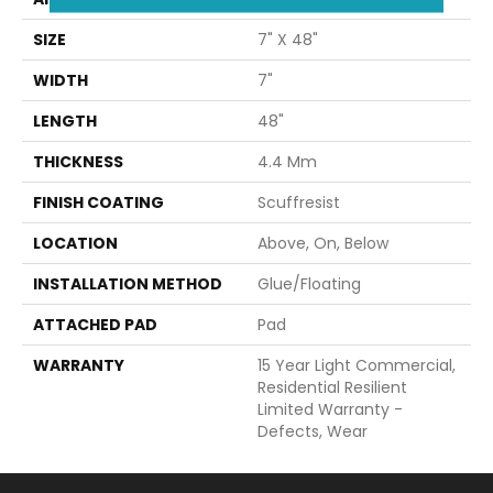
SIZE
7" X 48"
WIDTH
7"
LENGTH
48"
THICKNESS
4.4 Mm
FINISH COATING
Scuffresist
LOCATION
Above, On, Below
INSTALLATION METHOD
Glue/Floating
ATTACHED PAD
Pad
WARRANTY
15 Year Light Commercial,
Residential Resilient
Limited Warranty -
Defects, Wear