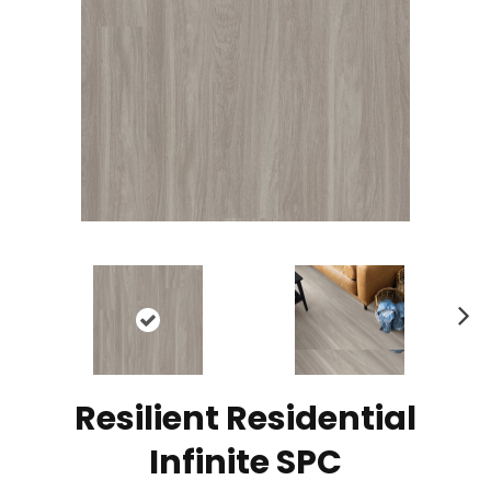
N
ex
t
Resilient Residential
Infinite SPC