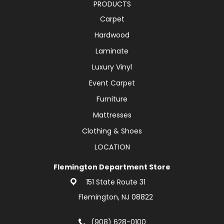
PRODUCTS
Carpet
Hardwood
Laminate
Luxury Vinyl
Event Carpet
Furniture
Mattresses
Clothing & Shoes
LOCATION
Flemington Department Store
151 State Route 31
Flemington, NJ 08822
(908) 628-0100