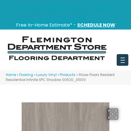
151 State Route 31, Flemington, NJ 08822
(908) 628-0100
Free In-Home Estimate* -
SCHEDULE NOW
Home
»
Flooring
»
Luxury Vinyl
»
Products
»
Shaw Floors Resilient
Residential Infinite SPC Shadow 00520_3100V