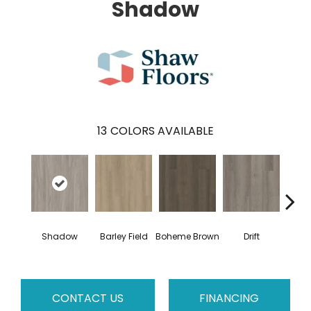
Shadow
13
COLORS AVAILABLE
G
Shadow
Barley Field
Boheme Brown
Drift
Ca
CONTACT US
FINANCING