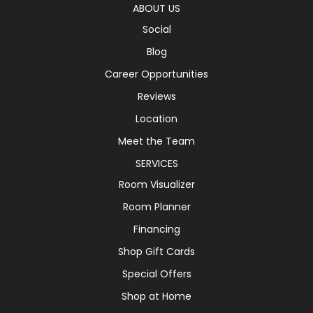
ABOUT US
Social
Blog
Career Opportunities
Reviews
Location
Meet the Team
SERVICES
Room Visualizer
Room Planner
Financing
Shop Gift Cards
Special Offers
Shop at Home