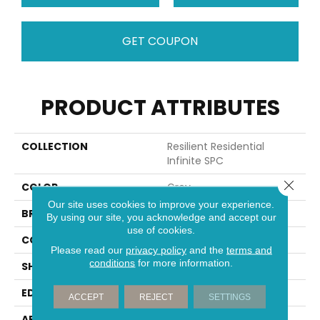
GET COUPON
PRODUCT ATTRIBUTES
COLLECTION
Resilient Residential
Infinite SPC
Close 
COLOR
Grey
Our site uses cookies to improve your experience.
BRAND
Shaw Floors
By using our site, you acknowledge and accept our
use of cookies.
CONSTRUCTION
SPC
Please read our
privacy policy
and the
terms and
conditions
for more information.
SHAPE
Plank
EDGE
MICRO BEVEL
ACCEPT
REJECT
SETTINGS
APPLICATION
Residential