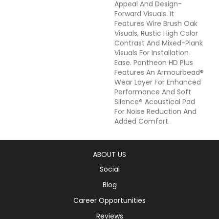
Appeal And Design-
Forward Visuals. It
Features Wire Brush Oak
Visuals, Rustic High Color
Contrast And Mixed-Plank
Visuals For Installation
Ease. Pantheon HD Plus
Features An Armourbead®
Wear Layer For Enhanced
Performance And Soft
Silence® Acoustical Pad
For Noise Reduction And
Added Comfort.
ABOUT US
Social
Blog
Career Opportunities
Reviews