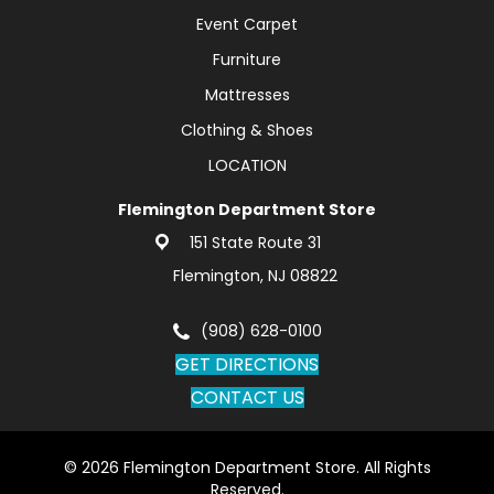
Event Carpet
Furniture
Mattresses
Clothing & Shoes
LOCATION
Flemington Department Store
151 State Route 31
Flemington, NJ 08822
(908) 628-0100
GET DIRECTIONS
CONTACT US
© 2026 Flemington Department Store. All Rights
Reserved.