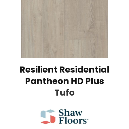
Resilient Residential
Pantheon HD Plus
Tufo