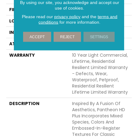
By using our site, you acknowledge and accept our
use of cookies.
FINISH COATING
Scuffresist Platinum
Please read our
privacy policy
and the
terms and
LOCATION
Above, On, Below
conditions
for more information.
INSTALLATION METHOD
Glue/Floating
ACCEPT
REJECT
SETTINGS
ATTACHED PAD
Vinyl
WARRANTY
10 Year Light Commercial,
Lifetime, Residential
Resilient Limited Warranty
- Defects, Wear,
Waterproof, Petproof,
Residential Resilient
Lifetime Limited Warranty
DESCRIPTION
Inspired By A Fusion Of
Aesthetics, Pantheon HD
Plus Incorporates Mixed
Species, Colors And
Embossed-In-Register
Textures For Classic