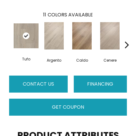
11
COLORS AVAILABLE
Tufo
F
Argento
Caldo
Cenere
CONTACT US
FINANCING
GET COUPON
PRODUCT ATTRIBUTES