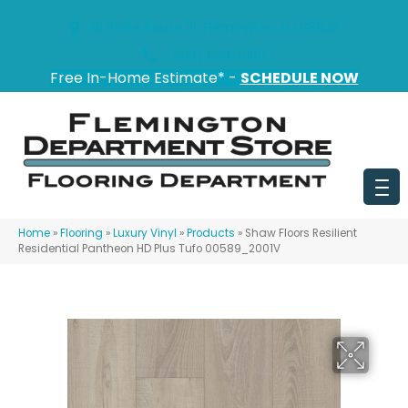
151 State Route 31, Flemington, NJ 08822
(908) 628-0100
Free In-Home Estimate* -
SCHEDULE NOW
Home
»
Flooring
»
Luxury Vinyl
»
Products
»
Shaw Floors Resilient
Residential Pantheon HD Plus Tufo 00589_2001V