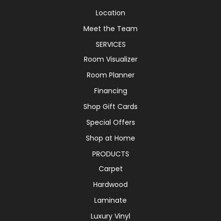
Location
Meet the Team
SERVICES
Room Visualizer
Room Planner
Financing
Shop Gift Cards
Special Offers
Shop at Home
PRODUCTS
Carpet
Hardwood
Laminate
Luxury Vinyl