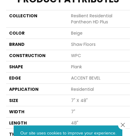
COLLECTION
Resilient Residential
Pantheon HD Plus
COLOR
Beige
BRAND
Shaw Floors
CONSTRUCTION
WPC
SHAPE
Plank
EDGE
ACCENT BEVEL
APPLICATION
Residential
SIZE
7" X 48"
WIDTH
7"
LENGTH
48"
Close 
Our site uses cookies to improve your experience.
THICKNESS
8 Mm