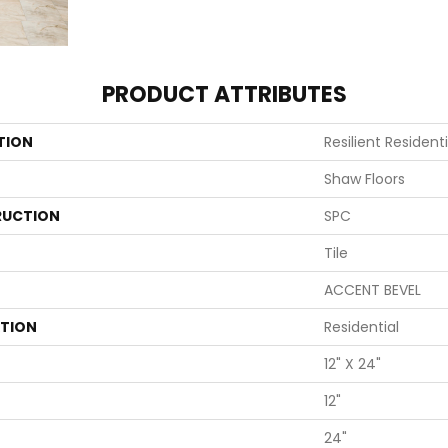
PRODUCT ATTRIBUTES
TION
Resilient Resident
Shaw Floors
UCTION
SPC
Tile
ACCENT BEVEL
ATION
Residential
12" X 24"
12"
24"