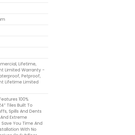
num
mercial, Lifetime,
ent Limited Warranty -
terproof, Petproof,
ent Lifetime Limited
 Features 100%
4” Tiles Built To
ffs, Spills And Dents
c And Extreme
 It Save You Time And
tallation With No