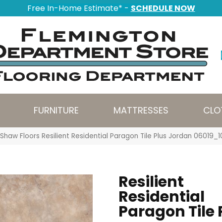
Free In-Home Estimate* -
SCHEDULE NOW
FURNITURE
MATTRESSES
CLO
Shaw Floors Resilient Residential Paragon Tile Plus Jordan 06019_
Resilient
Residential
Paragon Tile 