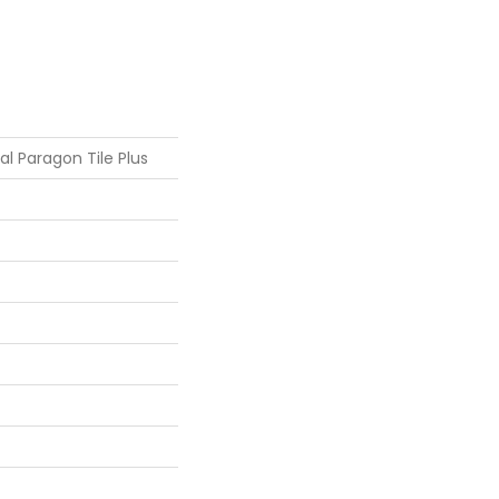
ial Paragon Tile Plus