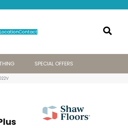
Location
Contact
THING
SPECIAL OFFERS
1022V
Plus