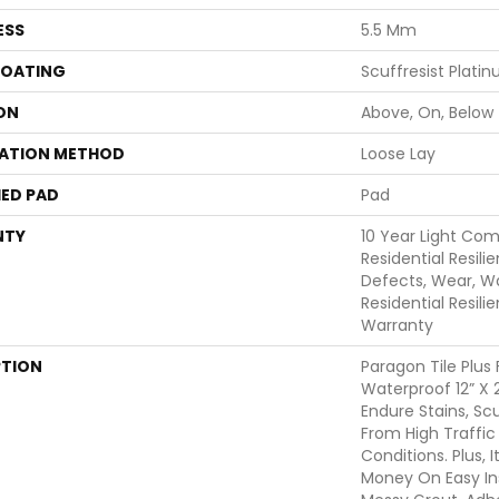
ESS
5.5 Mm
COATING
Scuffresist Plati
ON
Above, On, Below
LATION METHOD
Loose Lay
ED PAD
Pad
NTY
10 Year Light Com
Residential Resili
Defects, Wear, Wa
Residential Resili
Warranty
PTION
Paragon Tile Plus
Waterproof 12” X 2
Endure Stains, Scu
From High Traffi
Conditions. Plus,
Money On Easy Ins