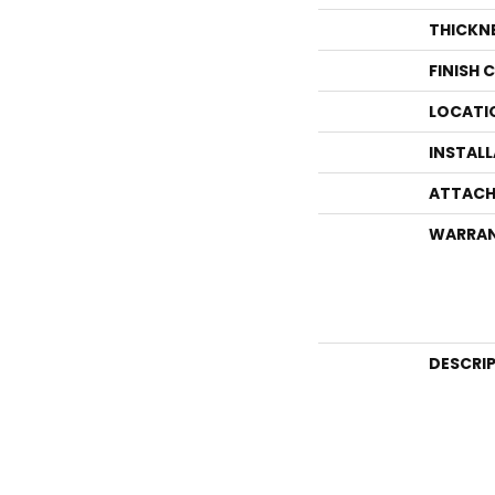
THICKN
FINISH 
LOCATI
INSTAL
ATTACH
WARRA
DESCRI