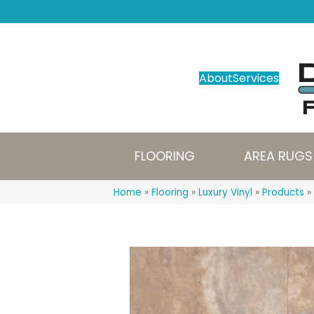
About
Services
FLOORING
AREA RUGS
Home
»
Flooring
»
Luxury Vinyl
»
Products
»