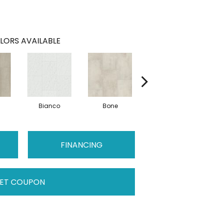
LORS AVAILABLE
Bianco
Bone
Calacatta
FINANCING
ET COUPON