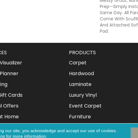
Messy Grout, Adhe
Prep—Simply Insta
Same Day. All Para
Come With ScufRe
And Attached Soft
Pad.
CES
PRODUCTS
isualizer
Carpet
Planner
Hardwood
ing
Laminate
ift Cards
Luxury Vinyl
l Offers
Event Carpet
at Home
Furniture
Mattresses
ng our site, you acknowledge and accept our use of cookies.
ons
for more information.