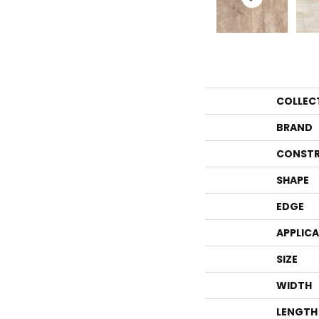
COLLEC
BRAND
CONSTR
SHAPE
EDGE
APPLIC
SIZE
WIDTH
LENGTH