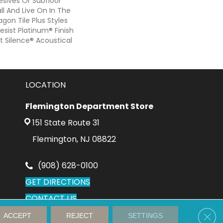
sives Or Subfloor
ll And Live On In The
gon Tile Plus Styles
sist Platinum® Finish
 Silence® Acoustical
LOCATION
Flemington Department Store
151 State Route 31
Flemington, NJ 08822
(908) 628-0100
GET DIRECTIONS
CONTACT US
Clos
ACCEPT
REJECT
SETTINGS