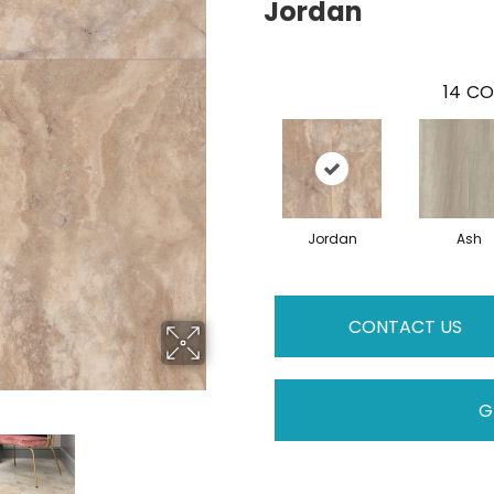
Jordan
14
CO
Jordan
Ash
CONTACT US
G