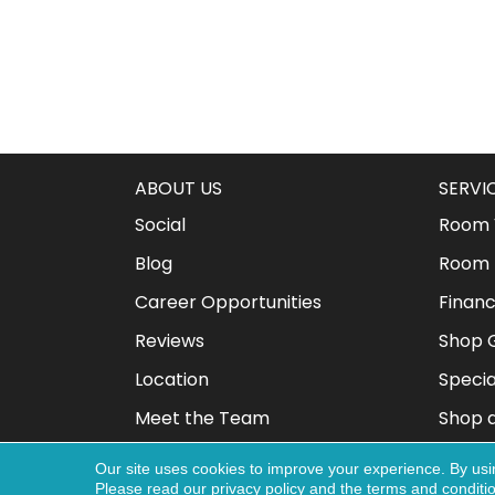
ABOUT US
SERVI
Social
Room V
Blog
Room 
Career Opportunities
Financ
Reviews
Shop G
Location
Specia
Meet the Team
Shop 
Our site uses cookies to improve your experience. By usi
Please read our
privacy policy
and the
terms and conditi