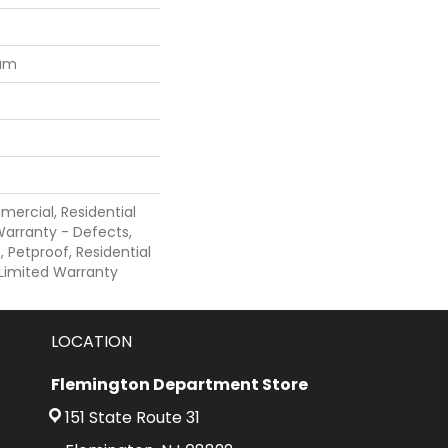
num
mercial, Residential
 Warranty - Defects,
 Petproof, Residential
e Limited Warranty
LOCATION
Flemington Department Store
151 State Route 31