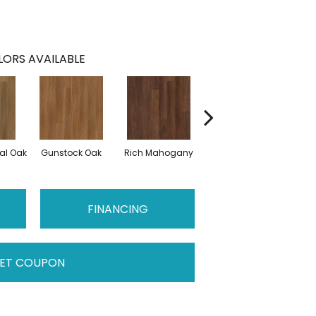
ORS AVAILABLE
al Oak
Gunstock Oak
Rich Mahogany
Saddle Oak
FINANCING
ET COUPON