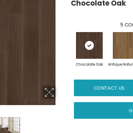
Chocolate Oak
5
COL
Chocolate Oak
Antique Natur
CONTACT US
G