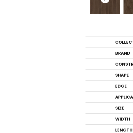
COLLEC
BRAND
CONSTR
SHAPE
EDGE
APPLIC
SIZE
WIDTH
LENGTH