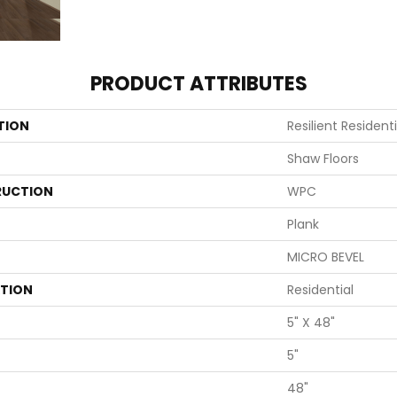
PRODUCT ATTRIBUTES
TION
Resilient Resident
Shaw Floors
UCTION
WPC
Plank
MICRO BEVEL
ATION
Residential
5" X 48"
5"
48"