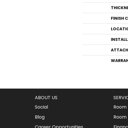
THICKN
FINISH 
LOCATI
INSTAL
ATTACH
WARRA
ABOUT US
SERVI
Social
Room V
Blog
Room 
Career Opportunities
Financ