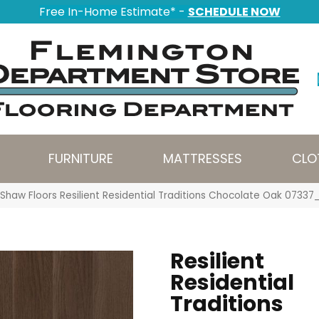
Free In-Home Estimate* -
SCHEDULE NOW
FURNITURE
MATTRESSES
CLO
Shaw Floors Resilient Residential Traditions Chocolate Oak 0733
Resilient
Residential
Traditions