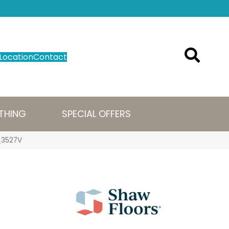
Location
Contact
THING
SPECIAL OFFERS
7_3527V