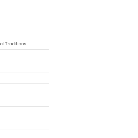
ial Traditions