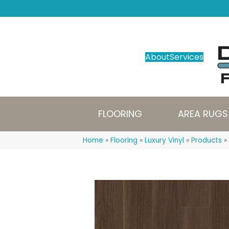
About
Services
FLOORING
AREA RUGS
Home
»
Flooring
»
Luxury Vinyl
»
Products
»