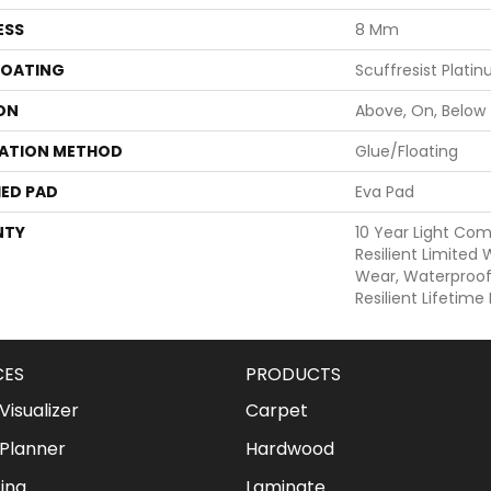
ESS
8 Mm
COATING
Scuffresist Plati
ON
Above, On, Below
LATION METHOD
Glue/Floating
ED PAD
Eva Pad
NTY
10 Year Light Com
Resilient Limited
Wear, Waterproof,
Resilient Lifetim
CES
PRODUCTS
isualizer
Carpet
Planner
Hardwood
ing
Laminate