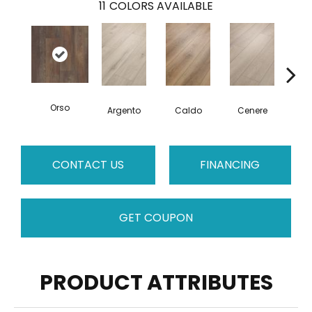
11
COLORS AVAILABLE
Orso
F
Argento
Caldo
Cenere
CONTACT US
FINANCING
GET COUPON
PRODUCT ATTRIBUTES