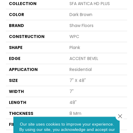
COLLECTION
SFA ANTICA HD PLUS
COLOR
Dark Brown
BRAND
Shaw Floors
CONSTRUCTION
WPC
SHAPE
Plank
EDGE
ACCENT BEVEL
APPLICATION
Residential
SIZE
7" X 48"
WIDTH
7"
LENGTH
48"
THICKNESS
8 Mm
Close 
FINISH COATING
Armourbead®
Our site uses cookies to improve your experience.
By using our site, you acknowledge and accept our