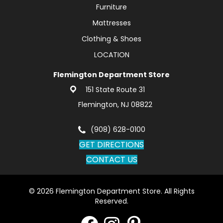
Furniture
Mattresses
Clothing & Shoes
LOCATION
Flemington Department Store
151 State Route 31
Flemington, NJ 08822
(908) 628-0100
GET DIRECTIONS
CONTACT US
© 2026 Flemington Department Store. All Rights
Reserved.