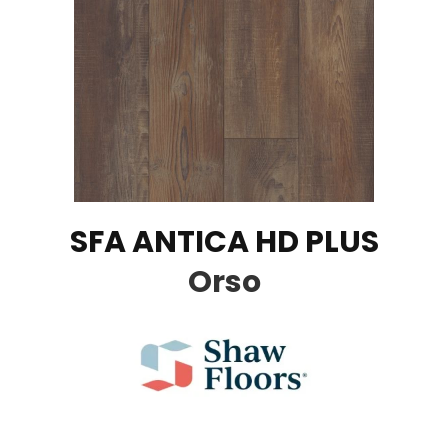
SFA ANTICA HD PLUS
Orso