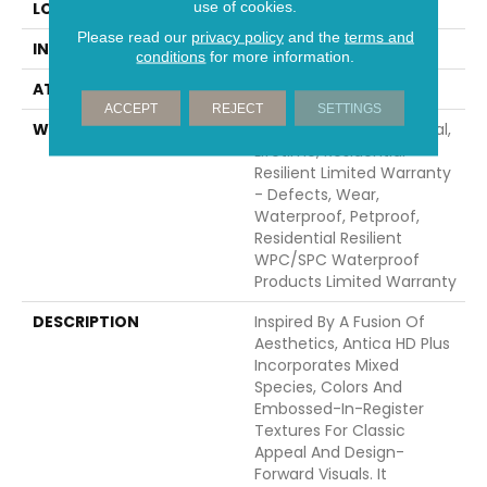
use of cookies.
LOCATION
Above, On, Below
Please read our
privacy policy
and the
terms and
INSTALLATION METHOD
Glue/Floating
conditions
for more information.
ATTACHED PAD
Vinyl
ACCEPT
REJECT
SETTINGS
WARRANTY
10 Year Light Commercial,
Lifetime, Residential
Resilient Limited Warranty
- Defects, Wear,
Waterproof, Petproof,
Residential Resilient
WPC/SPC Waterproof
Products Limited Warranty
DESCRIPTION
Inspired By A Fusion Of
Aesthetics, Antica HD Plus
Incorporates Mixed
Species, Colors And
Embossed-In-Register
Textures For Classic
Appeal And Design-
Forward Visuals. It