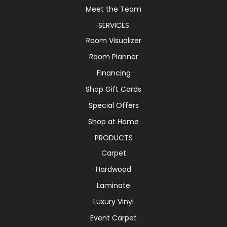
Meet the Team
SERVICES
Room Visualizer
Room Planner
Financing
Shop Gift Cards
Special Offers
Shop at Home
PRODUCTS
Carpet
Hardwood
Laminate
Luxury Vinyl
Event Carpet