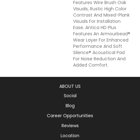
Features Wire Brush Oak
Visuals, Rustic High Color
Contrast And Mixed-Plank
Visuals For Installation
Ease. Antica HD Plus
Features An Armourbead®
Wear Layer For Enhanced
Performance And Soft
Silence® Acoustical Pad
For Noise Reduction And
Added Comfort.
ABOUT US
Social
Blog
Career Opportunities
Reviews
Location