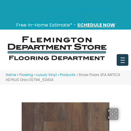
151 State Route 31, Flemington, NJ 08822
(908) 628-0100
Free In-Home Estimate* -
SCHEDULE NOW
Home
»
Flooring
»
Luxury Vinyl
»
Products
»
Shaw Floors SFA ANTICA
HD PLUS Orso 00794_524SA