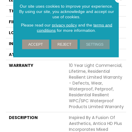
Our site uses cookies to improve your experience.
THICKNESS
8 Mm
By using our site, you acknowledge and accept our
use of cookies.
FINISH COATING
Armourbead®
Please read our
privacy policy
and the
terms and
conditions
for more information.
LOCATION
Above, On, Below
INSTALLATION METHOD
Glue/Floating
ACCEPT
REJECT
SETTINGS
ATTACHED PAD
Vinyl
WARRANTY
10 Year Light Commercial,
Lifetime, Residential
Resilient Limited Warranty
- Defects, Wear,
Waterproof, Petproof,
Residential Resilient
WPC/SPC Waterproof
Products Limited Warranty
DESCRIPTION
Inspired By A Fusion Of
Aesthetics, Antica HD Plus
Incorporates Mixed