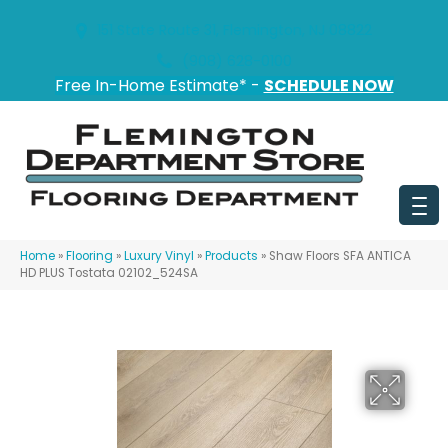
151 State Route 31, Flemington, NJ 08822
(908) 628-0100
Free In-Home Estimate* -
SCHEDULE NOW
Home
»
Flooring
»
Luxury Vinyl
»
Products
»
Shaw Floors SFA ANTICA
HD PLUS Tostata 02102_524SA