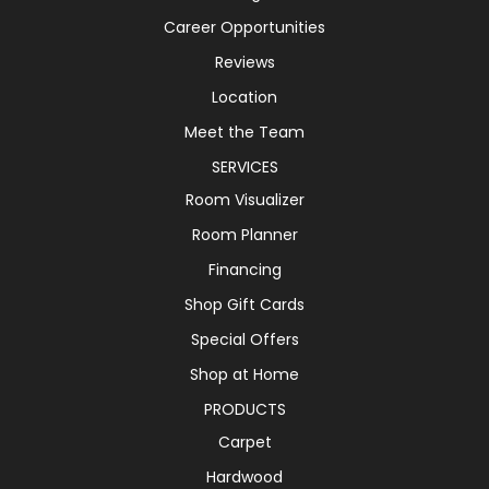
Career Opportunities
Reviews
Location
Meet the Team
SERVICES
Room Visualizer
Room Planner
Financing
Shop Gift Cards
Special Offers
Shop at Home
PRODUCTS
Carpet
Hardwood