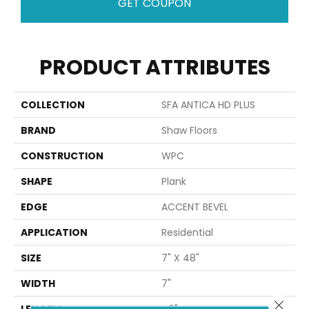
GET COUPON
PRODUCT ATTRIBUTES
COLLECTION
SFA ANTICA HD PLUS
BRAND
Shaw Floors
CONSTRUCTION
WPC
SHAPE
Plank
EDGE
ACCENT BEVEL
APPLICATION
Residential
SIZE
7" X 48"
WIDTH
7"
Close 
LENGTH
48"