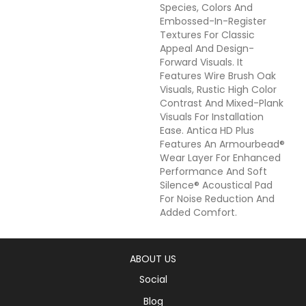
Species, Colors And
Embossed-In-Register
Textures For Classic
Appeal And Design-
Forward Visuals. It
Features Wire Brush Oak
Visuals, Rustic High Color
Contrast And Mixed-Plank
Visuals For Installation
Ease. Antica HD Plus
Features An Armourbead®
Wear Layer For Enhanced
Performance And Soft
Silence® Acoustical Pad
For Noise Reduction And
Added Comfort.
ABOUT US
Social
Blog