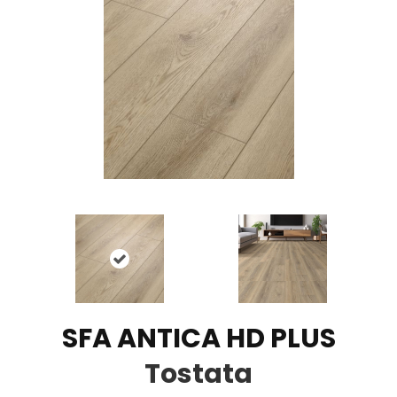
SFA ANTICA HD PLUS
Tostata