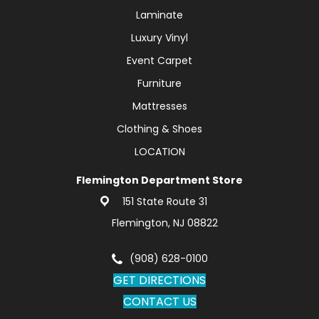
Laminate
Luxury Vinyl
Event Carpet
Furniture
Mattresses
Clothing & Shoes
LOCATION
Flemington Department Store
151 State Route 31
Flemington, NJ 08822
(908) 628-0100
GET DIRECTIONS
CONTACT US