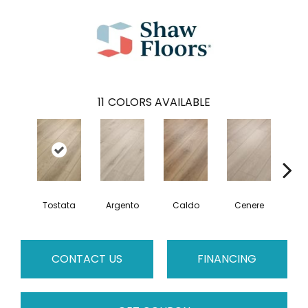
11
COLORS AVAILABLE
F
Tostata
Argento
Caldo
Cenere
CONTACT US
FINANCING