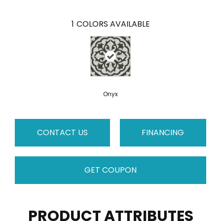
1
COLORS AVAILABLE
Onyx
CONTACT US
FINANCING
GET COUPON
PRODUCT ATTRIBUTES