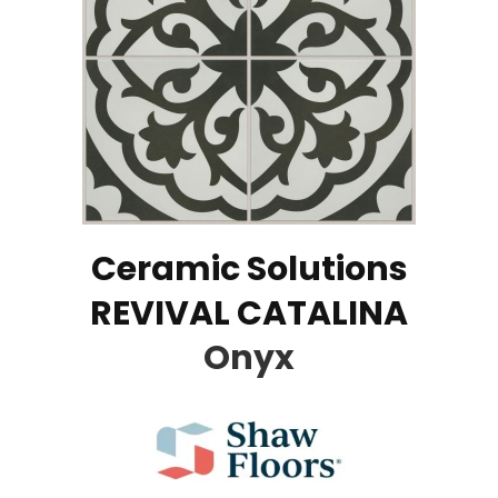
Ceramic Solutions
REVIVAL CATALINA
Onyx