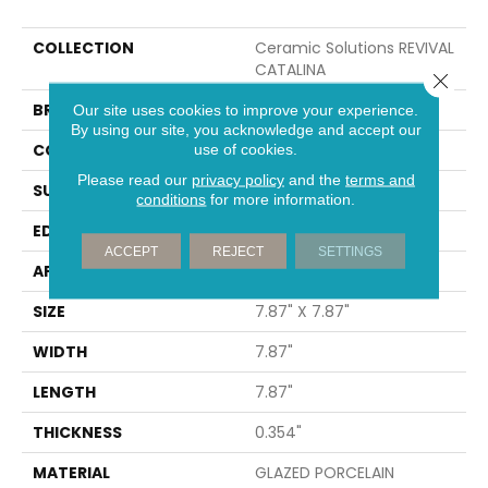
COLLECTION
Ceramic Solutions REVIVAL
CATALINA
Close 
BRAND
Shaw Floors
Our site uses cookies to improve your experience.
By using our site, you acknowledge and accept our
CONSTRUCTION
Porcelain
use of cookies.
Please read our
privacy policy
and the
terms and
SURFACE TYPE
Encaustic
conditions
for more information.
EDGE
PRESSED
ACCEPT
REJECT
SETTINGS
APPLICATION
Residential
SIZE
7.87" X 7.87"
WIDTH
7.87"
LENGTH
7.87"
THICKNESS
0.354"
MATERIAL
GLAZED PORCELAIN