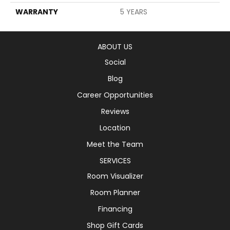
WARRANTY
5 YEARS
ABOUT US
Social
Blog
Career Opportunities
Reviews
Location
Meet the Team
SERVICES
Room Visualizer
Room Planner
Financing
Shop Gift Cards