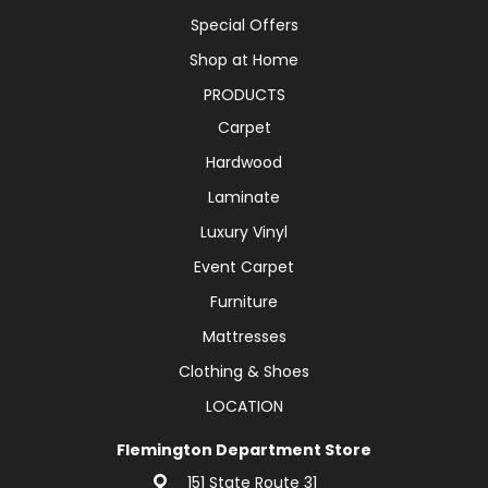
Special Offers
Shop at Home
PRODUCTS
Carpet
Hardwood
Laminate
Luxury Vinyl
Event Carpet
Furniture
Mattresses
Clothing & Shoes
LOCATION
Flemington Department Store
151 State Route 31