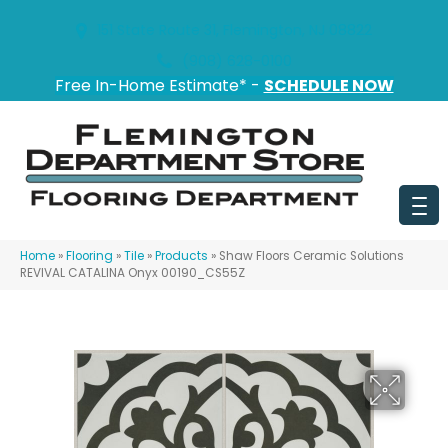
151 State Route 31, Flemington, NJ 08822
(908) 628-0100
Free In-Home Estimate* -
SCHEDULE NOW
Home
»
Flooring
»
Tile
»
Products
»
Shaw Floors Ceramic Solutions
REVIVAL CATALINA Onyx 00190_CS55Z