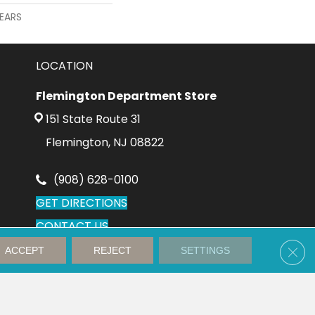
YEARS
LOCATION
Flemington Department Store
151 State Route 31
Flemington, NJ 08822
(908) 628-0100
GET DIRECTIONS
CONTACT US
Clos
ACCEPT
REJECT
SETTINGS