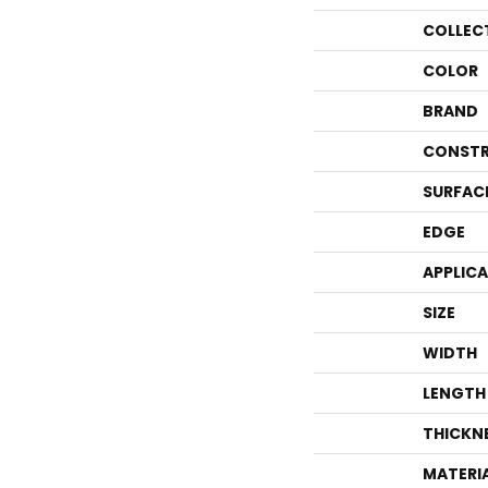
COLLEC
COLOR
BRAND
CONSTR
SURFAC
EDGE
APPLIC
SIZE
WIDTH
LENGTH
THICKN
MATERI