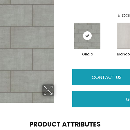
5
COL
Grigio
Bianco
CONTACT US
G
PRODUCT ATTRIBUTES