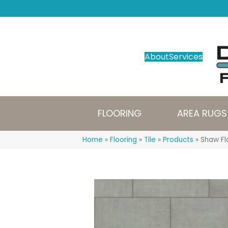
About
Services
FLOORING
AREA RUGS
Home
»
Flooring
»
Tile
»
Products
»
Shaw Fl