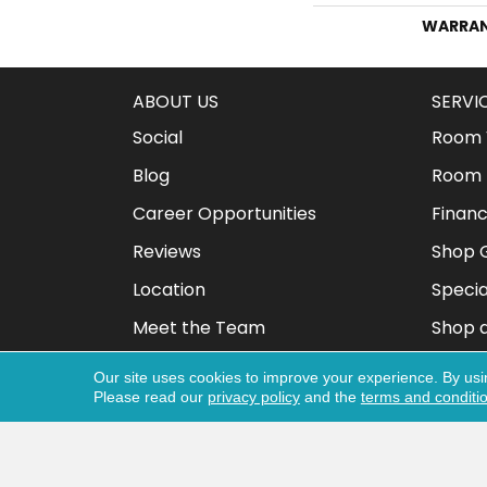
WARRA
ABOUT US
SERVI
Social
Room V
Blog
Room 
Career Opportunities
Financ
Reviews
Shop G
Location
Specia
Meet the Team
Shop 
Our site uses cookies to improve your experience. By usi
Please read our
privacy policy
and the
terms and conditi