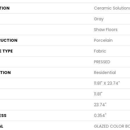
TION
Ceramic Solution
Gray
Shaw Floors
UCTION
Porcelain
E TYPE
Fabric
PRESSED
ATION
Residential
11.81" X 23.74"
11.81"
23.74"
ESS
0.354"
AL
GLAZED COLOR B