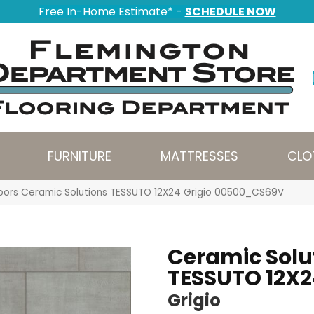
Free In-Home Estimate* -
SCHEDULE NOW
FURNITURE
MATTRESSES
CLO
oors Ceramic Solutions TESSUTO 12X24 Grigio 00500_CS69V
Ceramic Solu
TESSUTO 12X2
Grigio