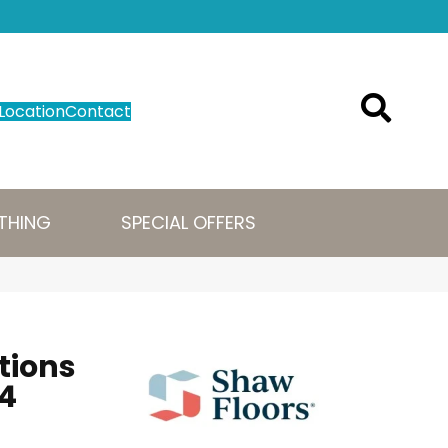
Location
Contact
THING
SPECIAL OFFERS
tions
4