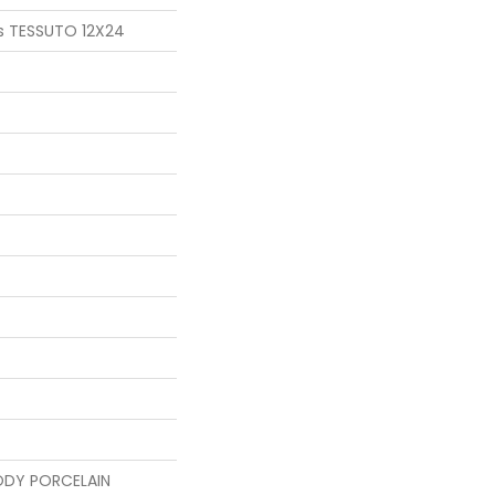
s TESSUTO 12X24
ODY PORCELAIN