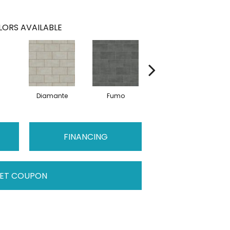
ORS AVAILABLE
Diamante
Fumo
Sabbia
FINANCING
ET COUPON