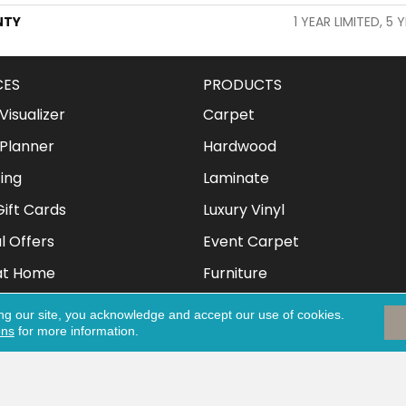
NTY
1 YEAR LIMITED, 5 
CES
PRODUCTS
isualizer
Carpet
Planner
Hardwood
ing
Laminate
ift Cards
Luxury Vinyl
l Offers
Event Carpet
at Home
Furniture
Mattresses
ng our site, you acknowledge and accept our use of cookies.
ons
for more information.
Clothing & Shoes